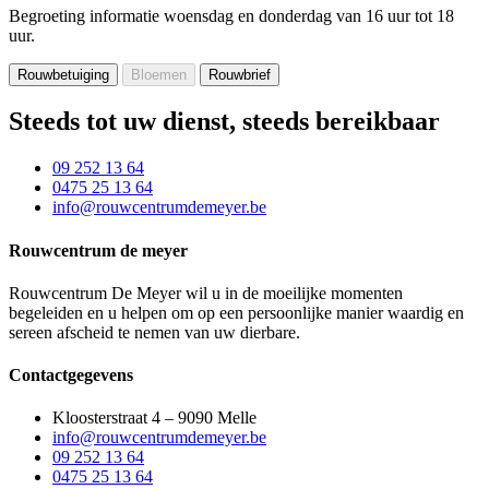
Begroeting informatie
woensdag en donderdag van 16 uur tot 18
uur.
Steeds tot uw dienst, steeds bereikbaar
09 252 13 64
0475 25 13 64
info@rouwcentrumdemeyer.be
Rouwcentrum de meyer
Rouwcentrum De Meyer wil u in de moeilijke momenten
begeleiden en u helpen om op een persoonlijke manier waardig en
sereen afscheid te nemen van uw dierbare.
Contactgegevens
Kloosterstraat 4 – 9090 Melle
info@rouwcentrumdemeyer.be
09 252 13 64
0475 25 13 64