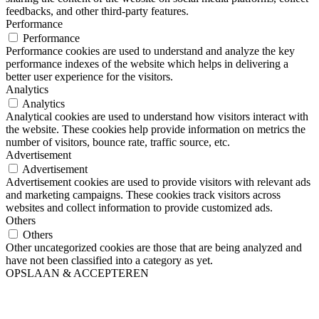
feedbacks, and other third-party features.
Performance
Performance
Performance cookies are used to understand and analyze the key
performance indexes of the website which helps in delivering a
better user experience for the visitors.
Analytics
Analytics
Analytical cookies are used to understand how visitors interact with
the website. These cookies help provide information on metrics the
number of visitors, bounce rate, traffic source, etc.
Advertisement
Advertisement
Advertisement cookies are used to provide visitors with relevant ads
and marketing campaigns. These cookies track visitors across
websites and collect information to provide customized ads.
Others
Others
Other uncategorized cookies are those that are being analyzed and
have not been classified into a category as yet.
OPSLAAN & ACCEPTEREN
Close
this