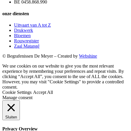
BE 0458.868.990
onze diensten
Uitvaart van A tot Z
Drukwerk
Bloemen
Rouwregister
Zaal Matangé
© Begrafenissen De Meyer – Created by
Webshine
We use cookies on our website to give you the most relevant
experience by remembering your preferences and repeat visits. By
clicking “Accept All”, you consent to the use of ALL the cookies.
However, you may visit "Cookie Settings" to provide a controlled
consent.
Cookie Settings
Accept All
Manage consent
Sluiten
Privacy Overview