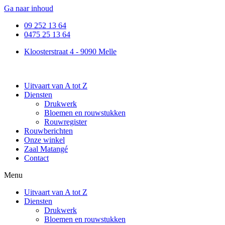
Ga naar inhoud
09 252 13 64
0475 25 13 64
Kloosterstraat 4 - 9090 Melle
Uitvaart van A tot Z
Diensten
Drukwerk
Bloemen en rouwstukken
Rouwregister
Rouwberichten
Onze winkel
Zaal Matangé
Contact
Menu
Uitvaart van A tot Z
Diensten
Drukwerk
Bloemen en rouwstukken