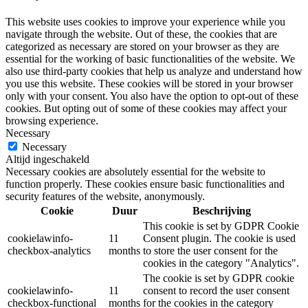
This website uses cookies to improve your experience while you
navigate through the website. Out of these, the cookies that are
categorized as necessary are stored on your browser as they are
essential for the working of basic functionalities of the website. We
also use third-party cookies that help us analyze and understand how
you use this website. These cookies will be stored in your browser
only with your consent. You also have the option to opt-out of these
cookies. But opting out of some of these cookies may affect your
browsing experience.
Necessary
Necessary
Altijd ingeschakeld
Necessary cookies are absolutely essential for the website to
function properly. These cookies ensure basic functionalities and
security features of the website, anonymously.
Cookie
Duur
Beschrijving
This cookie is set by GDPR Cookie
cookielawinfo-
11
Consent plugin. The cookie is used
checkbox-analytics
months
to store the user consent for the
cookies in the category "Analytics".
The cookie is set by GDPR cookie
cookielawinfo-
11
consent to record the user consent
checkbox-functional
months
for the cookies in the category