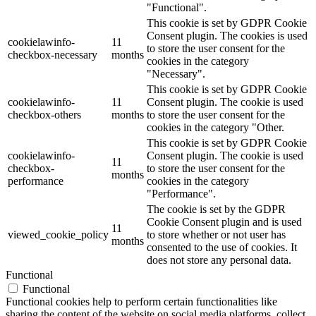
"Functional".
This cookie is set by GDPR Cookie
Consent plugin. The cookies is used
cookielawinfo-
11
to store the user consent for the
checkbox-necessary
months
cookies in the category
"Necessary".
This cookie is set by GDPR Cookie
cookielawinfo-
11
Consent plugin. The cookie is used
checkbox-others
months
to store the user consent for the
cookies in the category "Other.
This cookie is set by GDPR Cookie
cookielawinfo-
Consent plugin. The cookie is used
11
checkbox-
to store the user consent for the
months
performance
cookies in the category
"Performance".
The cookie is set by the GDPR
Cookie Consent plugin and is used
11
viewed_cookie_policy
to store whether or not user has
months
consented to the use of cookies. It
does not store any personal data.
Functional
Functional
Functional cookies help to perform certain functionalities like
sharing the content of the website on social media platforms, collect