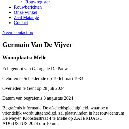
Rouwregister
Rouwberichten
Onze winkel
Zaal Matangé
Contact
Neem contact op
Germain Van De Vijver
Woonplaats: Melle
Echtgenoot van
Georgette De Pauw
Geboren te
Schelderode op 19 februari 1933
Overleden te
Gent op 28 juli 2024
Datum van begrafenis
3 augustus 2024
Begrafenis informatie
De afscheidsplechtigheid, waartoe u
vriendelijk wordt uitgenodigd, zal plaatsvinden in het rouwcentrum
De Meyer, Kloosterstraat 4 te Melle op ZATERDAG 3
AUGUSTUS 2024 om 10 uur.